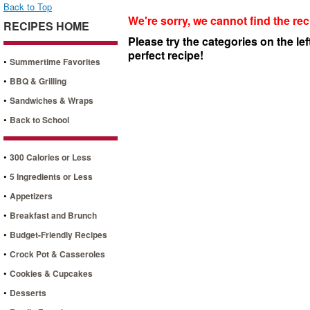
Back to Top
We're sorry, we cannot find the rec
RECIPES HOME
Please try the categories on the lef
perfect recipe!
•
Summertime Favorites
•
BBQ & Grilling
•
Sandwiches & Wraps
•
Back to School
•
300 Calories or Less
•
5 Ingredients or Less
•
Appetizers
•
Breakfast and Brunch
•
Budget-Friendly Recipes
•
Crock Pot & Casseroles
•
Cookies & Cupcakes
•
Desserts