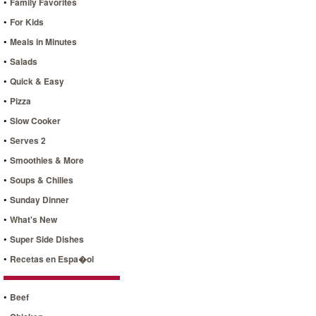
•
Family Favorites
•
For Kids
•
Meals in Minutes
•
Salads
•
Quick & Easy
•
Pizza
•
Slow Cooker
•
Serves 2
•
Smoothies & More
•
Soups & Chilies
•
Sunday Dinner
•
What's New
•
Super Side Dishes
•
Recetas en Espa�ol
•
Beef