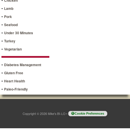
•
Chicken
•
Lamb
•
Pork
•
Seafood
•
Under 30 Minutes
•
Turkey
•
Vegetarian
•
Diabetes Management
•
Gluten Free
•
Heart Health
•
Paleo-Friendly
Copyright © 2026 Mike's BI-LO
•
Cookie Preferences