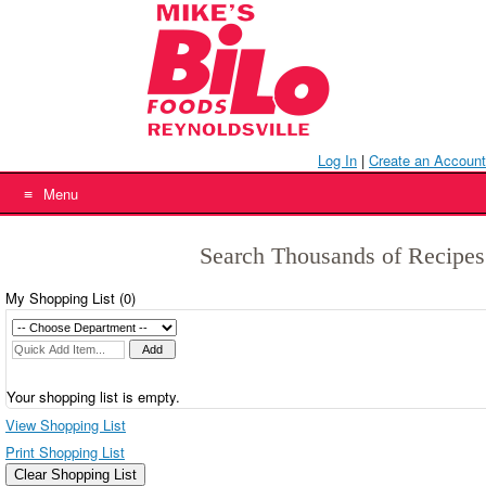
Skip
to
content
Log In
|
Create an Account
Menu
Search Thousands of Recipes
My Shopping List (
0
)
Your shopping list is empty.
View Shopping List
Print Shopping List
Clear Shopping List