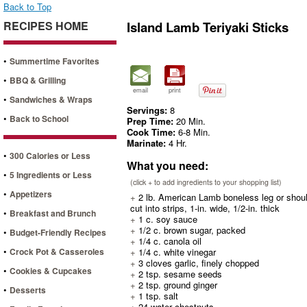
Back to Top
RECIPES HOME
Island Lamb Teriyaki Sticks
•
Summertime Favorites
•
BBQ & Grilling
email
print
•
Sandwiches & Wraps
Servings:
8
•
Back to School
Prep Time:
20 Min.
Cook Time:
6-8 Min.
Marinate:
4 Hr.
•
300 Calories or Less
What you need:
•
5 Ingredients or Less
(click + to add ingredients to your shopping list)
•
Appetizers
+
2 lb. American Lamb boneless leg or shoul
cut into strips, 1-in. wide, 1/2-in. thick
•
Breakfast and Brunch
+
1 c. soy sauce
+
1/2 c. brown sugar, packed
•
Budget-Friendly Recipes
+
1/4 c. canola oil
•
Crock Pot & Casseroles
+
1/4 c. white vinegar
+
3 cloves garlic, finely chopped
•
Cookies & Cupcakes
+
2 tsp. sesame seeds
+
2 tsp. ground ginger
•
Desserts
+
1 tsp. salt
+
24 water chestnuts