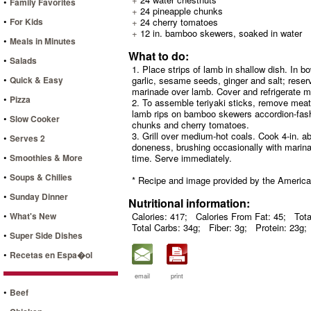
•
Family Favorites
+
24 pineapple chunks
•
For Kids
+
24 cherry tomatoes
+
12 in. bamboo skewers, soaked in water
•
Meals in Minutes
What to do:
•
Salads
1. Place strips of lamb in shallow dish. In b
•
Quick & Easy
garlic, sesame seeds, ginger and salt; reser
marinade over lamb. Cover and refrigerate mea
•
Pizza
2. To assemble teriyaki sticks, remove mea
lamb rips on bamboo skewers accordion-fashi
•
Slow Cooker
chunks and cherry tomatoes.
3. Grill over medium-hot coals. Cook 4-in. ab
•
Serves 2
doneness, brushing occasionally with marinad
•
Smoothies & More
time. Serve immediately.
•
Soups & Chilies
* Recipe and image provided by the Americ
•
Sunday Dinner
Nutritional information:
•
What's New
Calories: 417;
Calories From Fat: 45;
Tota
Total Carbs: 34g;
Fiber: 3g;
Protein: 23g;
•
Super Side Dishes
•
Recetas en Espa�ol
email
print
•
Beef