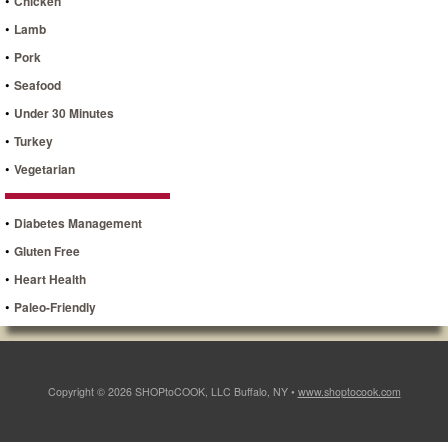
•
Chicken
•
Lamb
•
Pork
•
Seafood
•
Under 30 Minutes
•
Turkey
•
Vegetarian
•
Diabetes Management
•
Gluten Free
•
Heart Health
•
Paleo-Friendly
Copyright © 2026 SHOPtoCOOK, LLC Buffalo, NY •
www.shoptocook.com