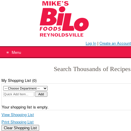
Skip
to
content
Log In
|
Create an Account
Menu
Search Thousands of Recipes
My Shopping List (
0
)
Your shopping list is empty.
View Shopping List
Print Shopping List
Clear Shopping List