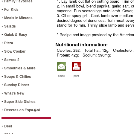
•
Family Favorites
1. Lay lamb out flat on cutting board. Trim off 
2. In small bowl, blend paprika, garlic salt,
•
For Kids
cayenne. Rub seasonings onto lamb. Cover, re
3. Oil or spray grill. Cook lamb over medium c
•
Meals in Minutes
desired degree of doneness. Turn meat every
stand for 10 min. Thinly slice lamb and ser
•
Salads
•
Quick & Easy
* Recipe and image provided by the Americ
•
Pizza
Nutritional information:
Calories: 292;
Total Fat: 12g;
Cholesterol
•
Slow Cooker
Protein: 42g;
Sodium: 390mg;
•
Serves 2
•
Smoothies & More
•
Soups & Chilies
email
print
•
Sunday Dinner
•
What's New
•
Super Side Dishes
•
Recetas en Espa�ol
•
Beef