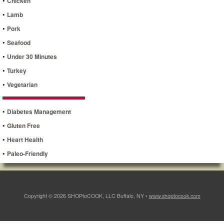
•
Chicken
•
Lamb
•
Pork
•
Seafood
•
Under 30 Minutes
•
Turkey
•
Vegetarian
•
Diabetes Management
•
Gluten Free
•
Heart Health
•
Paleo-Friendly
Copyright © 2026 SHOPtoCOOK, LLC Buffalo, NY •
www.shoptocook.com