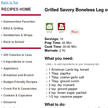
Back to Top
RECIPES HOME
Grilled Savory Boneless Leg 
•
Summertime Favorites
•
BBQ & Grilling
email
print
•
Sandwiches & Wraps
Servings:
10
•
Back to School
Prep Time:
20 Min.
Cook Time:
30-40 Min.
Marinate:
2 Hr.
•
300 Calories or Less
What you need:
•
5 Ingredients or Less
(click + to add ingredients to your shopping list)
•
Appetizers
+
1 American Lamb leg, boned
+
1 Tbsp. paprika
•
Breakfast and Brunch
+
1 Tbsp. coarse garlic salt
+
1 Tbsp. ground cumin
•
Budget-Friendly Recipes
+
2 tsp. dry mustard
•
Crock Pot & Casseroles
+
2 tsp. ground pepper
+
2 tsp. brown sugar, packed
•
Cookies & Cupcakes
+
1/2 tsp. cayenne pepper
•
Desserts
What to do: