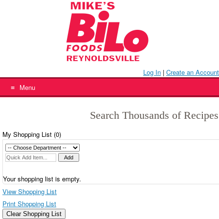
Skip
to
content
Log In
|
Create an Account
Menu
Search Thousands of Recipes
My Shopping List (
0
)
Your shopping list is empty.
View Shopping List
Print Shopping List
Clear Shopping List