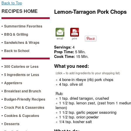
Back to Top
RECIPES HOME
Lemon-Tarragon Pork Chops
•
Summertime Favorites
•
BBQ & Grilling
email
print
•
Sandwiches & Wraps
Servings:
4
•
Back to School
Prep Time:
5 Min.
Cook Time:
15 Min.
What you need:
•
300 Calories or Less
(click + to add ingredients to your shopping list)
•
5 Ingredients or Less
+
4 bone-in ribeye (rib) pork chops
•
Appetizers
+
4 tsp. olive oil
•
Breakfast and Brunch
Rub:
+
1 tsp. dried tarragon, crushed
•
Budget-Friendly Recipes
+
1 1/2 tsp. lemon zest, (zest from 1 mediu
•
Crock Pot & Casseroles
lemon)
+
1 1/2 tsp. garlic pepper seasoning
•
Cookies & Cupcakes
+
1 1/2 tsp. onion powder
+
1/4 tsp. kosher salt
•
Desserts