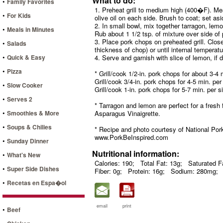
What to do:
•
Family Favorites
1. Preheat grill to medium high (400�F). Mean
•
For Kids
olive oil on each side. Brush to coat; set asi
2. In small bowl, mix together tarragon, lemo
•
Meals in Minutes
Rub about 1 1/2 tsp. of mixture over side of
3. Place pork chops on preheated grill. Close
•
Salads
thickness of chop) or until internal tempera
•
Quick & Easy
4. Serve and garnish with slice of lemon, if d
•
Pizza
* Grill/cook 1/2-in. pork chops for about 3-4 
Grill/cook 3/4-in. pork chops for 4-5 min. per
•
Slow Cooker
Grill/cook 1-in. pork chops for 5-7 min. per s
•
Serves 2
* Tarragon and lemon are perfect for a fresh
•
Smoothies & More
Asparagus Vinaigrette.
•
Soups & Chilies
* Recipe and photo courtesy of National Pork
www.PorkBeInspired.com
•
Sunday Dinner
Nutritional information:
•
What's New
Calories: 190;
Total Fat: 13g;
Saturated Fa
•
Super Side Dishes
Fiber: 0g;
Protein: 16g;
Sodium: 280mg;
•
Recetas en Espa�ol
email
print
•
Beef