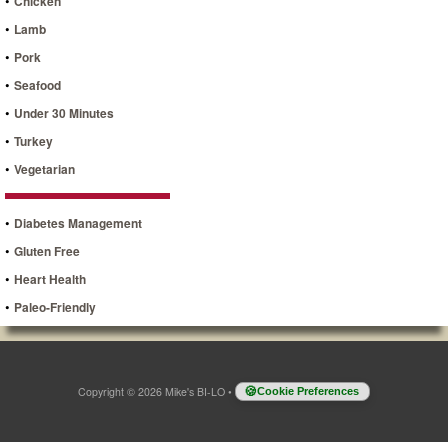
•
Chicken
•
Lamb
•
Pork
•
Seafood
•
Under 30 Minutes
•
Turkey
•
Vegetarian
•
Diabetes Management
•
Gluten Free
•
Heart Health
•
Paleo-Friendly
Copyright © 2026 Mike's BI-LO
•
Cookie Preferences