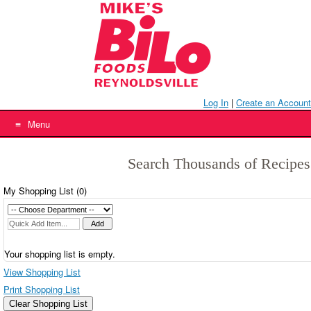
Skip
to
content
Log In
|
Create an Account
Menu
Search Thousands of Recipes
My Shopping List (
0
)
Your shopping list is empty.
View Shopping List
Print Shopping List
Clear Shopping List