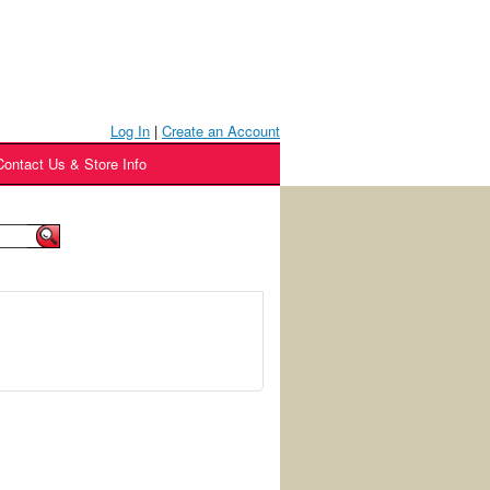
Log In
|
Create an Account
Contact Us & Store Info