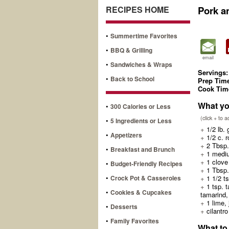
RECIPES HOME
Pork a
•
Summertime Favorites
•
BBQ & Grilling
email
•
Sandwiches & Wraps
Servings:
•
Back to School
Prep Tim
Cook Tim
What yo
•
300 Calories or Less
(click + to 
•
5 Ingredients or Less
+
1/2 lb. 
•
Appetizers
+
1/2 c. r
+
2 Tbsp. 
•
Breakfast and Brunch
+
1 mediu
+
1 clove 
•
Budget-Friendly Recipes
+
1 Tbsp.
•
Crock Pot & Casseroles
+
1 1/2 ts
+
1 tsp. t
•
Cookies & Cupcakes
tamarind,
+
1 lime, 
•
Desserts
+
cilantro
•
Family Favorites
What to