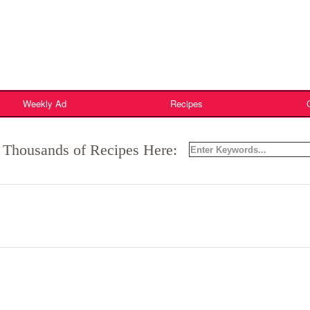
Weekly Ad
Recipes
 Thousands of Recipes Here: