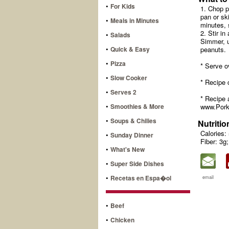
•
For Kids
1. Chop p
pan or sk
•
Meals in Minutes
minutes, s
2. Stir in
•
Salads
Simmer, u
•
Quick & Easy
peanuts.
•
Pizza
* Serve o
•
Slow Cooker
* Recipe 
•
Serves 2
* Recipe 
•
Smoothies & More
www.Pork
•
Soups & Chilies
Nutritio
Calories:
•
Sunday Dinner
Fiber: 3g;
•
What's New
•
Super Side Dishes
•
Recetas en Espa�ol
email
•
Beef
•
Chicken