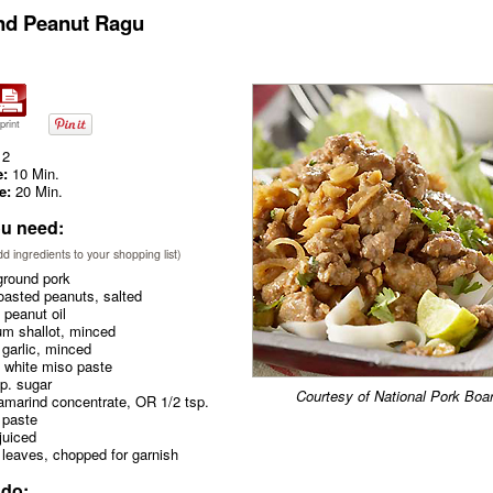
nd Peanut Ragu
print
2
e:
10 Min.
e:
20 Min.
u need:
add ingredients to your shopping list)
ground pork
oasted peanuts, salted
peanut oil
m shallot, minced
garlic, minced
 white miso paste
p. sugar
Courtesy of National Pork Boa
amarind concentrate, OR 1/2 tsp.
 paste
juiced
 leaves, chopped for garnish
 do: