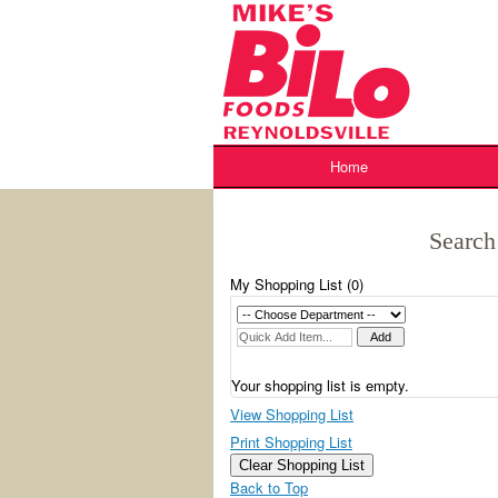
Skip
to
content
Home
Search
My Shopping List (
0
)
Your shopping list is empty.
View Shopping List
Print Shopping List
Clear Shopping List
Back to Top