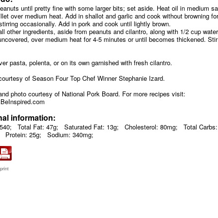
eanuts until pretty fine with some larger bits; set aside. Heat oil in medium 
illet over medium heat. Add in shallot and garlic and cook without browning fo
tirring occasionally. Add in pork and cook until lightly brown.
 all other ingredients, aside from peanuts and cilantro, along with 1/2 cup water
ncovered, over medium heat for 4-5 minutes or until becomes thickened. Stir
ver pasta, polenta, or on its own garnished with fresh cilantro.
courtesy of Season Four Top Chef Winner Stephanie Izard.
and photo courtesy of National Pork Board. For more recipes visit:
BeInspired.com
nal information:
 540;
Total Fat: 47g;
Saturated Fat: 13g;
Cholesterol: 80mg;
Total Carbs:
Protein: 25g;
Sodium: 340mg;
print