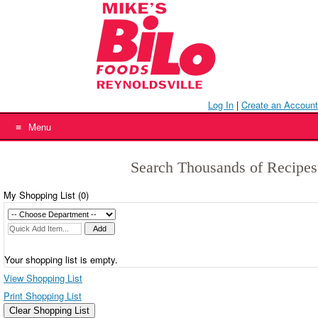
Skip
to
content
Log In
|
Create an Account
Menu
Search Thousands of Recipes
My Shopping List (
0
)
Your shopping list is empty.
View Shopping List
Print Shopping List
Clear Shopping List