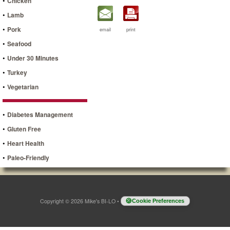
•
Chicken
•
Lamb
•
Pork
email
print
•
Seafood
•
Under 30 Minutes
•
Turkey
•
Vegetarian
•
Diabetes Management
•
Gluten Free
•
Heart Health
•
Paleo-Friendly
Copyright © 2026 Mike's BI-LO
•
Cookie Preferences