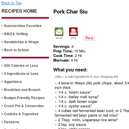
Back to Top
RECIPES HOME
Pork Char Siu
•
Summertime Favorites
•
BBQ & Grilling
email
print
•
Sandwiches & Wraps
Servings:
4
•
Back to School
Prep Time:
10 Min.
Cook Time:
2 Hr.
Marinate:
4 Hr.
•
300 Calories or Less
What you need:
•
5 Ingredients or Less
(click + to add ingredients to your shopping list)
•
Appetizers
+
4 bone-in ribeye (rib) pork chops, about 3/
inch thick
•
Breakfast and Brunch
+
1/4 c. hoisin sauce*
+
1/4 c. barley malt syrup*
•
Budget-Friendly Recipes
+
1/4 c. dark brown sugar
•
Crock Pot & Casseroles
+
1/4 c. oyster sauce*
+
4 cubes red fermented bean curd, or 2 Tbs
•
Cookies & Cupcakes
fermented red bean paste or red miso*
+
2 Tbsp. mirin, (Japanese rice wine)*
•
Desserts
+
2 tsp. soy sauce
+
2 tsp. white pepper