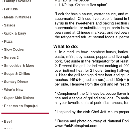
•
Family Favorites
+
1 1/2 tsp. Chinese five-spice*
•
For Kids
*Look for hoisin sauce, oyster sauce, and mir
•
Meals in Minutes
supermarket. Chinese five-spice is found in 
syrup in the sweeteners and baking section a
•
Salads
supermarkets, or substitute equal parts bro
bean curd at Chinese markets, and red bean 
•
Quick & Easy
the refrigerated tofu at natural foods superm
•
Pizza
What to do:
•
Slow Cooker
1. In a medium bowl, combine hoisin, barley
paste, mirin, soy sauce, pepper and five-spi
•
Serves 2
pork. Set aside in the refrigerator for at leas
•
Smoothies & More
2. Preheat the grill for indirect cooking at
over indirect heat for 2 hours, turning halfwa
•
Soups & Chilies
3. Heat the grill for high direct heat and gril
reaches 145�F (medium rare) and 160�F (m
•
Sunday Dinner
per side. Remove from the grill and let rest 
•
What's New
* Complement the Chinese barbecue flavor in 
•
Super Side Dishes
rice and a tangle of grilled scallions. To ma
all your favorite cuts of pork--ribs, chops, te
•
Recetas en Espa�ol
* Inspired by the dish Chef Jeff Mauro prepa
* Recipe and photo courtesy of National Pork
•
Beef
www.PorkBeInspired.com