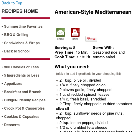
Back to Top
RECIPES HOME
American-Style Mediterranean
•
Summertime Favorites
•
BBQ & Grilling
email
print
•
Sandwiches & Wraps
Servings:
8
Serve With:
•
Back to School
Prep Time:
15 Min.
Seasoned rice and
Cook Time:
1 1/2 Hr.
tomato salad
What you need:
•
300 Calories or Less
(click + to add ingredients to your shopping list)
•
5 Ingredients or Less
+
2 Tbsp. olive oil, divided
•
Appetizers
+
1/4 c. finely chopped onion
+
2 cloves garlic, finely chopped
•
Breakfast and Brunch
+
1 c. shredded spinach leaves
+
1/4 c. fresh basil, shredded
•
Budget-Friendly Recipes
+
2 Tbsp. finely chopped sun-dried tomatoes
•
Crock Pot & Casseroles
olive oil
+
2 Tbsp. sunflower seeds or pine nuts,
•
Cookies & Cupcakes
chopped
+
2 tsp. lemon pepper, divided
•
Desserts
+
1/2 c. crumbled feta cheese
+
1 3/4 to 2 lb. boneless American lamb sirlo