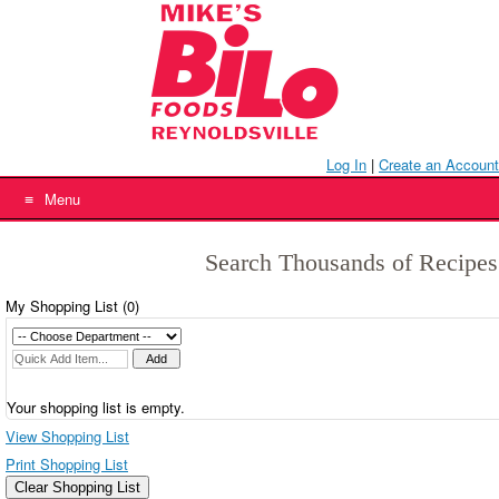
Skip
to
content
Log In
|
Create an Account
Menu
Search Thousands of Recipes
My Shopping List (
0
)
Your shopping list is empty.
View Shopping List
Print Shopping List
Clear Shopping List