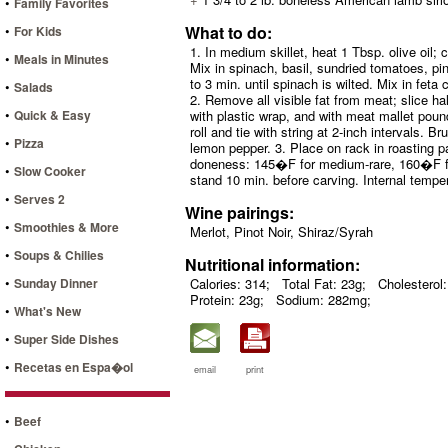
•
Family Favorites
•
What to do:
For Kids
1. In medium skillet, heat 1 Tbsp. olive oil;
•
Meals in Minutes
Mix in spinach, basil, sundried tomatoes, pi
to 3 min. until spinach is wilted. Mix in feta
•
Salads
2. Remove all visible fat from meat; slice 
•
Quick & Easy
with plastic wrap, and with meat mallet pound
roll and tie with string at 2-inch intervals. B
•
Pizza
lemon pepper. 3. Place on rack in roasting 
doneness: 145�F for medium-rare, 160�F fo
•
Slow Cooker
stand 10 min. before carving. Internal temper
•
Serves 2
Wine pairings:
•
Smoothies & More
Merlot, Pinot Noir, Shiraz/Syrah
•
Soups & Chilies
Nutritional information:
•
Sunday Dinner
Calories: 314;
Total Fat: 23g;
Cholesterol
Protein: 23g;
Sodium: 282mg;
•
What's New
•
Super Side Dishes
•
Recetas en Espa�ol
email
print
•
Beef