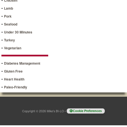
•
Chicken
•
Lamb
•
Pork
•
Seafood
•
Under 30 Minutes
•
Turkey
•
Vegetarian
•
Diabetes Management
•
Gluten Free
•
Heart Health
•
Paleo-Friendly
Copyright © 2026 Mike's BI-LO
•
Cookie Preferences