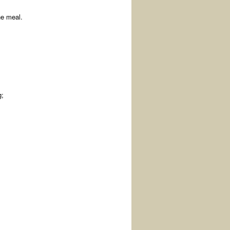
he meal.
g;