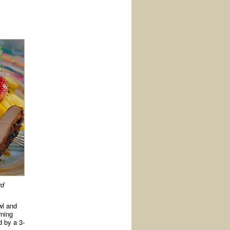
rd
wl and
rning
d by a 3-