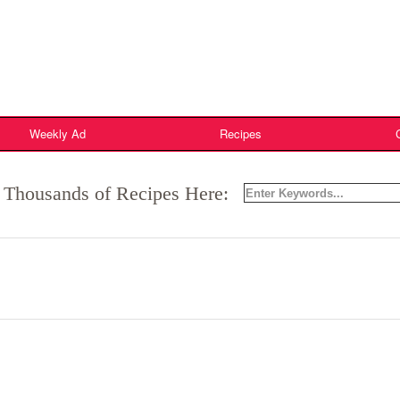
Weekly Ad
Recipes
 Thousands of Recipes Here: