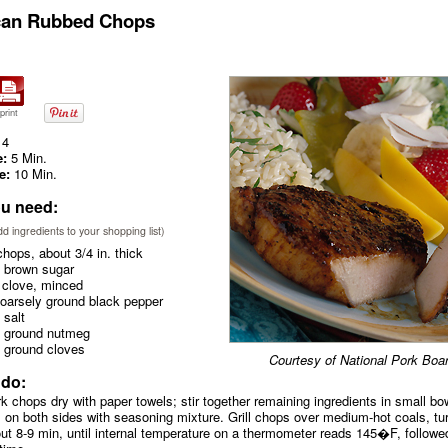
can Rubbed Chops
print
4
e:
5 Min.
e:
10 Min.
u need:
add ingredients to your shopping list)
hops, about 3/4 in. thick
 brown sugar
 clove, minced
coarsely ground black pepper
 salt
. ground nutmeg
. ground cloves
Courtesy of National Pork Boa
 do:
rk chops dry with paper towels; stir together remaining ingredients in small bo
 on both sides with seasoning mixture. Grill chops over medium-hot coals, tu
ut 8-9 min, until internal temperature on a thermometer reads 145�F, followe