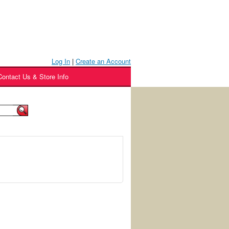
Log In
|
Create an Account
Contact Us & Store Info