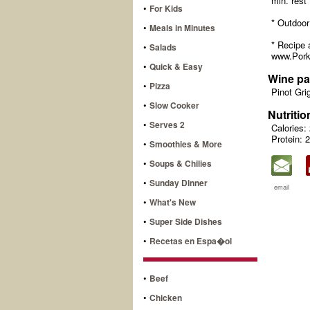
min. rest 
•
For Kids
* Outdoor 
•
Meals in Minutes
* Recipe 
•
Salads
www.Pork
•
Quick & Easy
Wine pa
•
Pizza
Pinot Gri
•
Slow Cooker
Nutritio
•
Serves 2
Calories:
Protein: 
•
Smoothies & More
•
Soups & Chilies
•
Sunday Dinner
email
•
What's New
•
Super Side Dishes
•
Recetas en Espa�ol
•
Beef
•
Chicken