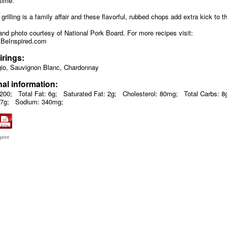
time.
grilling is a family affair and these flavorful, rubbed chops add extra kick to t
and photo courtesy of National Pork Board. For more recipes visit:
BeInspired.com
irings:
gio, Sauvignon Blanc, Chardonnay
nal information:
 200;
Total Fat: 6g;
Saturated Fat: 2g;
Cholesterol: 80mg;
Total Carbs: 8
27g;
Sodium: 340mg;
print