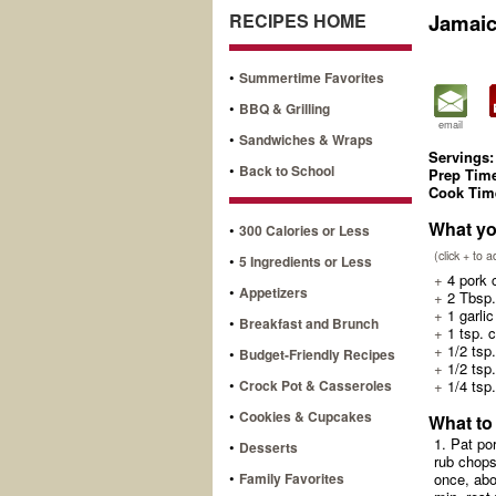
RECIPES HOME
Jamai
•
Summertime Favorites
•
BBQ & Grilling
email
•
Sandwiches & Wraps
Servings:
•
Back to School
Prep Tim
Cook Tim
What yo
•
300 Calories or Less
(click + to 
•
5 Ingredients or Less
+
4 pork c
•
Appetizers
+
2 Tbsp.
+
1 garlic
•
Breakfast and Brunch
+
1 tsp. 
+
1/2 tsp.
•
Budget-Friendly Recipes
+
1/2 tsp
•
Crock Pot & Casseroles
+
1/4 tsp
•
Cookies & Cupcakes
What to
1. Pat po
•
Desserts
rub chops
•
Family Favorites
once, abo