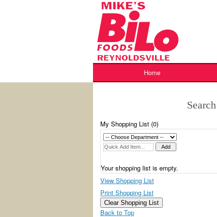
Skip
to
content
Home
Search
My Shopping List (
0
)
Your shopping list is empty.
View Shopping List
Print Shopping List
Clear Shopping List
Back to Top