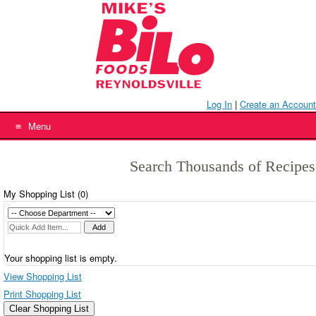
Skip
to
content
Log In
|
Create an Account
Menu
Search Thousands of Recipes
My Shopping List (
0
)
Your shopping list is empty.
View Shopping List
Print Shopping List
Clear Shopping List