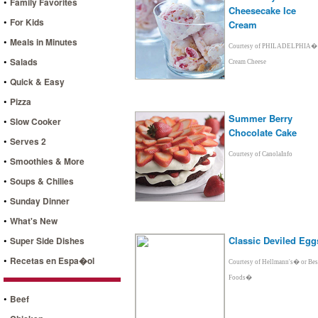
•
Family Favorites
Cheesecake Ice
•
For Kids
Cream
•
Meals in Minutes
Courtesy of PHILADELPHIA�
•
Salads
Cream Cheese
•
Quick & Easy
•
Pizza
Summer Berry
•
Slow Cooker
Chocolate Cake
•
Serves 2
Courtesy of CanolaInfo
•
Smoothies & More
•
Soups & Chilies
•
Sunday Dinner
•
What's New
•
Classic Deviled Egg
Super Side Dishes
•
Recetas en Espa�ol
Courtesy of Hellmann's� or Bes
Foods�
•
Beef