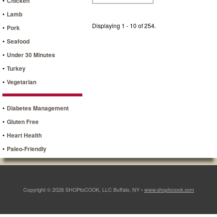
•
Chicken
•
Lamb
Displaying 1 - 10 of 254.
•
Pork
•
Seafood
•
Under 30 Minutes
•
Turkey
•
Vegetarian
•
Diabetes Management
•
Gluten Free
•
Heart Health
•
Paleo-Friendly
Copyright © 2026 SHOPtoCOOK, LLC Buffalo, NY •
www.shoptocook.com