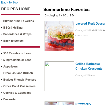
Back to Top
RECIPES HOME
Summertime Favorites
Displaying 1 - 10 of 254.
•
Summertime Favorites
Layered Fruit Desser
•
BBQ & Grilling
Courtesy of PHILADELPHIA�
•
Sandwiches & Wraps
Cream Cheese
•
Back to School
•
300 Calories or Less
•
5 Ingredients or Less
Grilled Barbecue
•
Appetizers
Chicken Crescents
•
Breakfast and Brunch
Courtesy of Pillsbury
•
Budget-Friendly Recipes
•
Crock Pot & Casseroles
•
Cookies & Cupcakes
•
Desserts
Strawberry