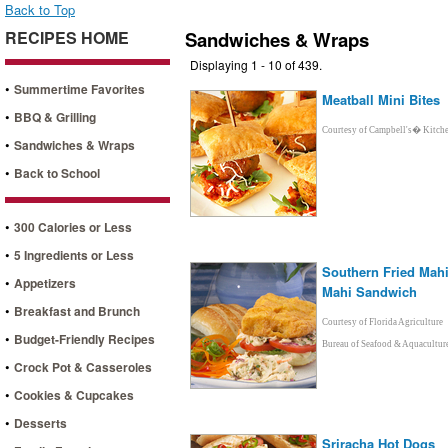
Back to Top
RECIPES HOME
Sandwiches & Wraps
Displaying 1 - 10 of 439.
•
Summertime Favorites
Meatball Mini Bites
•
BBQ & Grilling
Courtesy of Campbell's� Kitch
•
Sandwiches & Wraps
•
Back to School
•
300 Calories or Less
•
5 Ingredients or Less
Southern Fried Mahi
•
Appetizers
Mahi Sandwich
•
Breakfast and Brunch
Courtesy of Florida Agriculture
•
Budget-Friendly Recipes
Bureau of Seafood & Aquacultur
•
Crock Pot & Casseroles
•
Cookies & Cupcakes
•
Desserts
Sriracha Hot Dogs