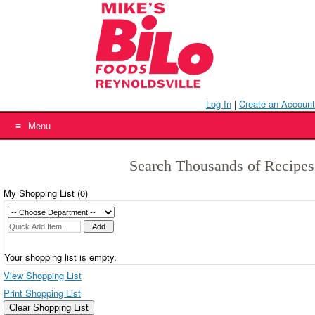
Skip
to
content
Log In
|
Create an Account
Menu
Search Thousands of Recipes
My Shopping List (
0
)
Your shopping list is empty.
View Shopping List
Print Shopping List
Clear Shopping List