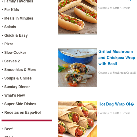
•
Family Favorites
•
Courtesy of Kraft Kitchens
For Kids
•
Meals in Minutes
•
Salads
•
Quick & Easy
•
Pizza
Grilled Mushroom
•
Slow Cooker
and Chickpea Wrap
•
Serves 2
with Basil
•
Smoothies & More
Courtesy of Mushroom Council
•
Soups & Chilies
•
Sunday Dinner
•
What's New
•
Super Side Dishes
Hot Dog Wrap Ol�
•
Recetas en Espa�ol
Courtesy of Kraft Kitchens
•
Beef