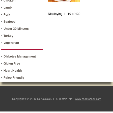
•
Chicken
•
Lamb
Displaying 1 - 10 of 439.
•
Pork
•
Seafood
•
Under 30 Minutes
•
Turkey
•
Vegetarian
•
Diabetes Management
•
Gluten Free
•
Heart Health
•
Paleo-Friendly
Copyright © 2026 SHOPtoCOOK, LLC Buffalo, NY •
www.shoptocook.com